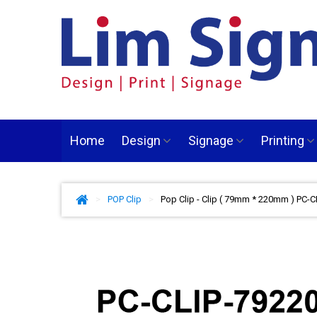
Home
Design
Signage
Printing
>
POP Clip
>
Pop Clip - Clip ( 79mm * 220mm ) PC-