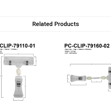
Related Products