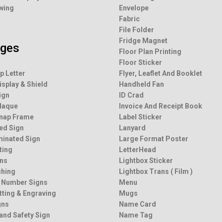
wing
Envelope
Fabric
File Folder
Fridge Magnet
ages
Floor Plan Printing
Floor Sticker
p Letter
Flyer, Leaflet And Booklet
isplay & Shield
Handheld Fan
ign
ID Crad
Plaque
Invoice And Receipt Book
Snap Frame
Label Sticker
ted Sign
Lanyard
minated Sign
Large Format Poster
ting
LetterHead
ns
Lightbox Sticker
ching
Lightbox Trans ( Film )
 Number Signs
Menu
tting & Engraving
Mugs
gns
Name Card
and Safety Sign
Name Tag