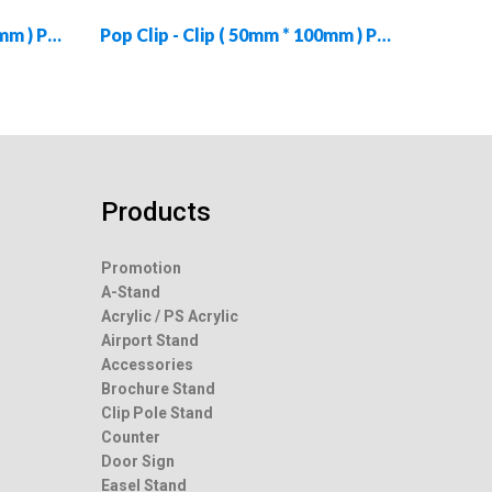
Pop Clip - Clip ( 79mm * 160mm ) PC-CLIP-79160-02
Pop Clip - Clip ( 50mm * 100mm ) PC-CLIP-50100-04
Products
Promotion
A-Stand
Acrylic / PS Acrylic
Airport Stand
Accessories
Brochure Stand
Clip Pole Stand
Counter
Door Sign
Easel Stand