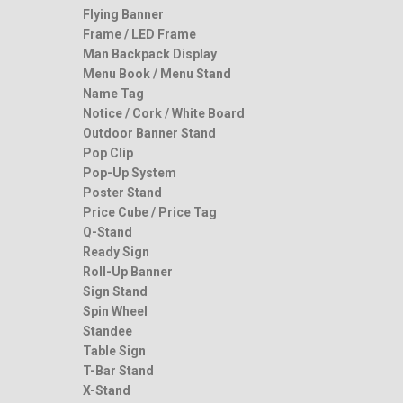
Flying Banner
Frame / LED Frame
Man Backpack Display
Menu Book / Menu Stand
Name Tag
Notice / Cork / White Board
Outdoor Banner Stand
Pop Clip
Pop-Up System
Poster Stand
Price Cube / Price Tag
Q-Stand
Ready Sign
Roll-Up Banner
Sign Stand
Spin Wheel
Standee
Table Sign
T-Bar Stand
X-Stand