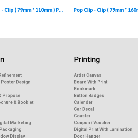
Pop Clip - Clip ( 79mm * 110mm ) PC-CLIP-79110-01
gn
Printing
Refinement
Artist Canvas
 Poster Design
Board With Print
g
Bookmark
& Propose
Button Badges
rochure & Booklet
Calender
Car Decal
Coaster
igital Marketing
Coupon / Voucher
 Packaging
Digital Print With Lamination
dow Display
Door Hanger