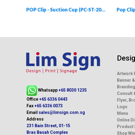
POP Clip - Suction Cup (PC-ST-2055-01)
Desi
Artwork 
Banner &
Brandin
Whatsapp
+65 8030 1235
Consult 
Office
+65 6336 0443
Flyer, B
Fax
+65 6336 0073
Logo
Email
sales@limsign.com.sg
Menu
Address
Online D
231 Bain Street, 01-15
Product
Bras Basah Complex
Shop Win