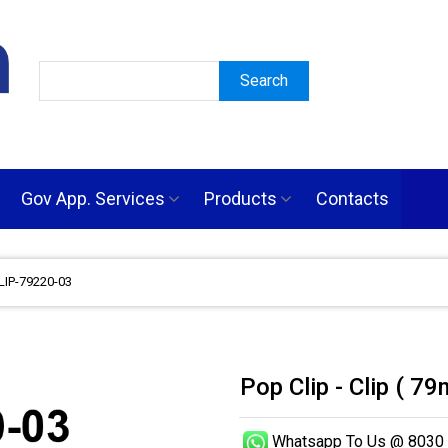
Gov App. Services
Products
Contacts
CLIP-79220-03
Pop Clip - Clip ( 
Whatsapp To Us @ 8030