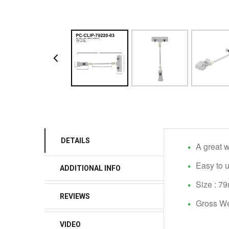
DETAILS
A great w
Easy to 
ADDITIONAL INFO
Size : 
REVIEWS
Gross We
VIDEO