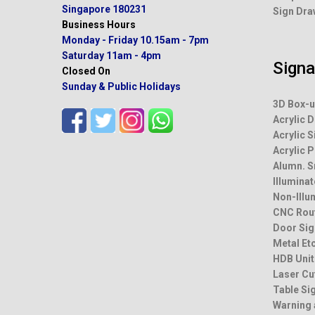
Singapore 180231
Sign Dra
Business Hours
Monday - Friday
10.15am - 7pm
Saturday
11am - 4pm
Sign
Closed On
Sunday & Public Holidays
3D Box-u
Acrylic D
Acrylic S
Acrylic 
Alumn. 
Illumina
Non-Illu
CNC Rou
Door Sig
Metal Et
HDB Unit
Laser Cu
Table Si
Warning 