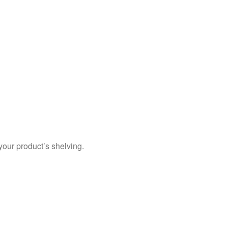
your product’s shelving.