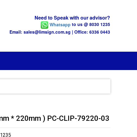
Need to Speak with our advisor?
Whatsapp
to us @ 8030 1235
Email: sales@limsign.com.sg | Office: 6336 0443
79mm * 220mm ) PC-CLIP-79220-03
 1235