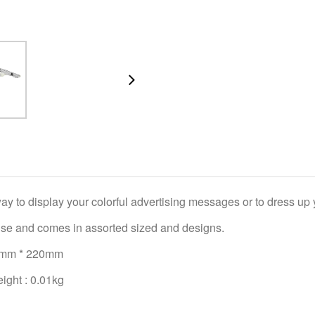
ay to display your colorful advertising messages or to dress up 
use and comes in assorted sized and designs.
79mm * 220mm
ight : 0.01kg