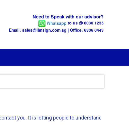
Need to Speak with our advisor?
Whatsapp
to us @ 8030 1235
Email: sales@limsign.com.sg | Office: 6336 0443
ntact you. It is letting people to understand