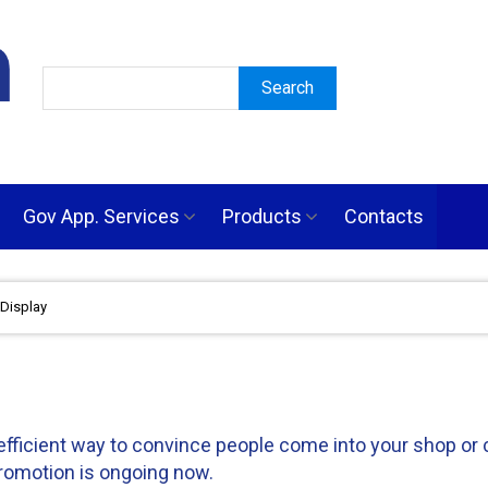
Gov App. Services
Products
Contacts
Display
ficient way to convince people come into your shop or co
romotion is ongoing now.