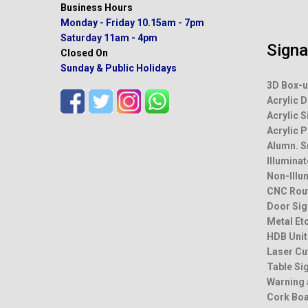
Business Hours
Monday - Friday
10.15am - 7pm
Saturday
11am - 4pm
Sign
Closed On
Sunday & Public Holidays
3D Box-u
Acrylic D
Acrylic S
Acrylic 
Alumn. 
Illumina
Non-Illu
CNC Rou
Door Sig
Metal Et
HDB Unit
Laser Cu
Table Si
Warning 
Cork Bo