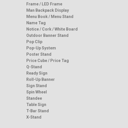
Frame / LED Frame
Man Backpack Display
Menu Book / Menu Stand
Name Tag
Notice / Cork / White Board
Outdoor Banner Stand
Pop Clip
Pop-Up System
Poster Stand
Price Cube / Price Tag
Q-Stand
Ready Sign
Roll-Up Banner
Sign Stand
Spin Wheel
Standee
Table Sign
T-Bar Stand
X-Stand