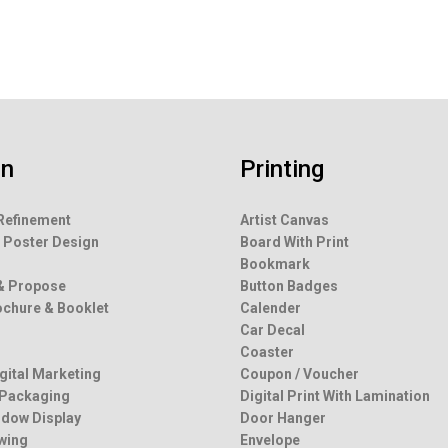
gn
Printing
Refinement
Artist Canvas
 Poster Design
Board With Print
g
Bookmark
& Propose
Button Badges
rochure & Booklet
Calender
Car Decal
Coaster
igital Marketing
Coupon / Voucher
 Packaging
Digital Print With Lamination
dow Display
Door Hanger
wing
Envelope