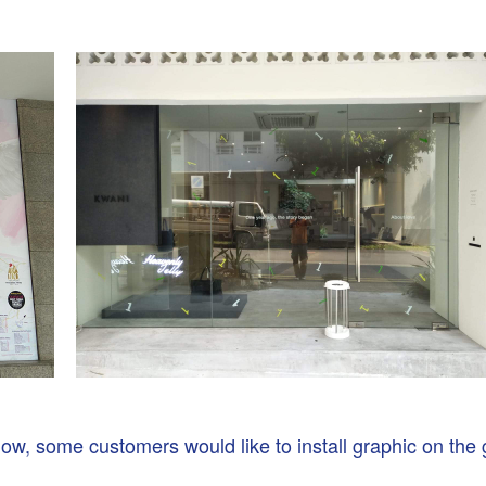
ow, some customers would like to install graphic on the 