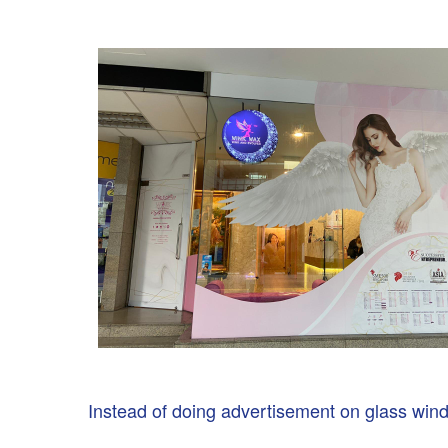
Instead of doing advertisement on glass wind