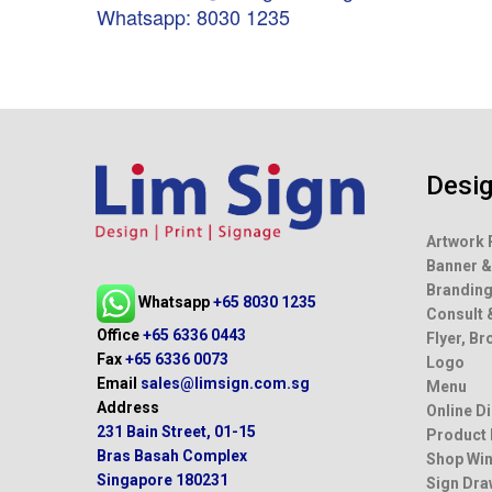
Whatsapp: 8030 1235
Desi
Artwork 
Banner &
Brandin
Whatsapp
+65 8030 1235
Consult 
Office
+65 6336 0443
Flyer, B
Fax
+65 6336 0073
Logo
Email
sales@limsign.com.sg
Menu
Address
Online D
231 Bain Street, 01-15
Product
Bras Basah Complex
Shop Win
Singapore 180231
Sign Dra