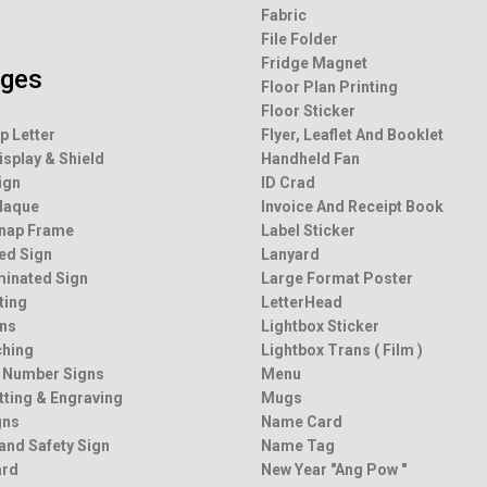
Fabric
File Folder
Fridge Magnet
ages
Floor Plan Printing
Floor Sticker
p Letter
Flyer, Leaflet And Booklet
isplay & Shield
Handheld Fan
ign
ID Crad
Plaque
Invoice And Receipt Book
Snap Frame
Label Sticker
ted Sign
Lanyard
minated Sign
Large Format Poster
ting
LetterHead
ns
Lightbox Sticker
ching
Lightbox Trans ( Film )
 Number Signs
Menu
tting & Engraving
Mugs
gns
Name Card
and Safety Sign
Name Tag
ard
New Year "Ang Pow "