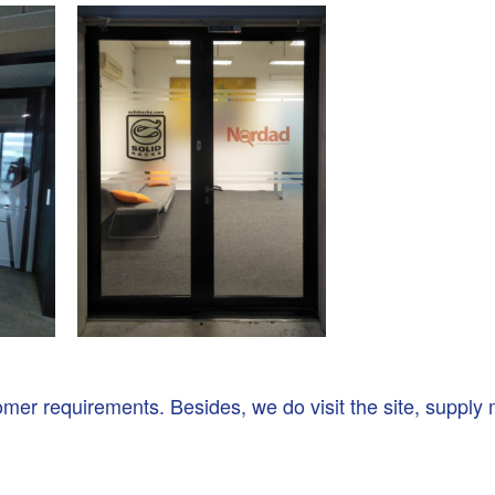
r requirements. Besides, we do visit the site, supply ma