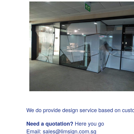
We do provide design service based on custome
Here you go
Need a quotation?
Email: sales@limsign.com.sg