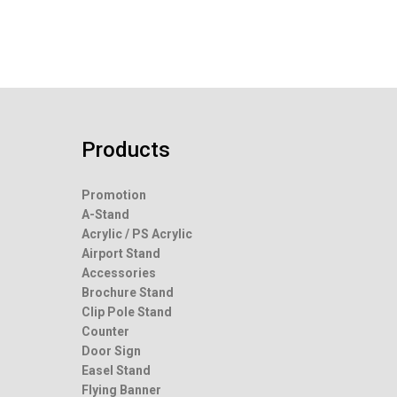
Products
Promotion
A-Stand
Acrylic / PS Acrylic
Airport Stand
Accessories
Brochure Stand
Clip Pole Stand
Counter
Door Sign
Easel Stand
Flying Banner