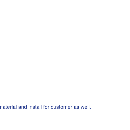
terial and install for customer as well.