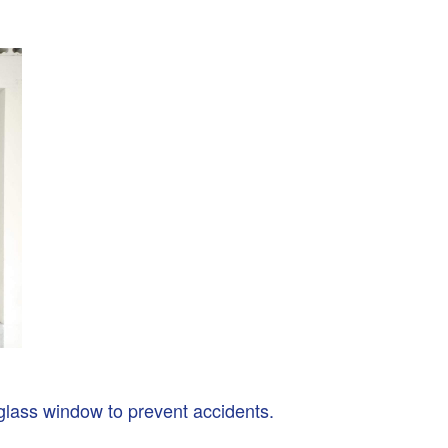
glass window to prevent accidents.