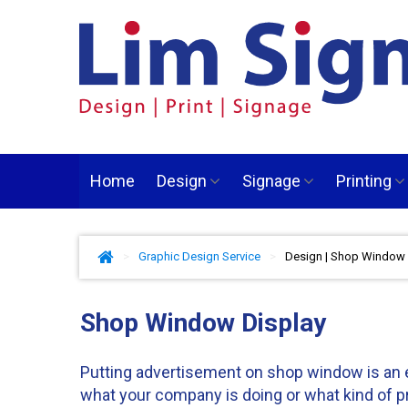
Home
Design
Signage
Printing
>
Graphic Design Service
>
Design | Shop Window 
Shop Window Display
Putting advertisement on shop window is an ef
what your company is doing or what kind of p