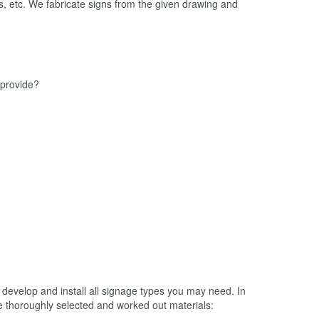
ols, etc. We fabricate signs from the given drawing and
 provide?
 develop and install all signage types you may need. In
he thoroughly selected and worked out materials: