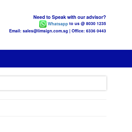
Need to Speak with our advisor?
Whatsapp
to us @ 8030 1235
Email: sales@limsign.com.sg | Office: 6336 0443