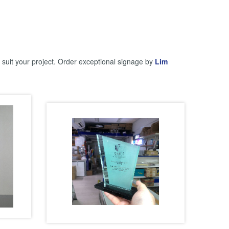
y suit your project. Order exceptional signage by
Lim