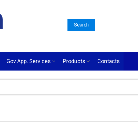
Gov App. Services
Products
Contacts