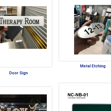
Metal Etching
Door Sign