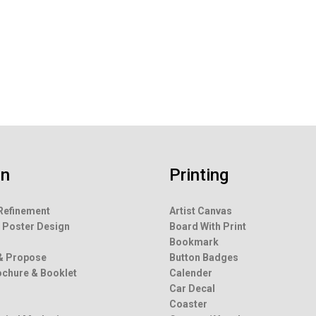
rning And Safety Sign
White Board
gn
Printing
Refinement
Artist Canvas
 Poster Design
Board With Print
g
Bookmark
& Propose
Button Badges
rochure & Booklet
Calender
Car Decal
Coaster