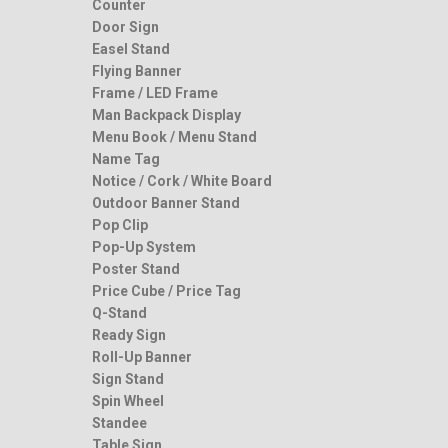
Counter
Door Sign
Easel Stand
Flying Banner
Frame / LED Frame
Man Backpack Display
Menu Book / Menu Stand
Name Tag
Notice / Cork / White Board
Outdoor Banner Stand
Pop Clip
Pop-Up System
Poster Stand
Price Cube / Price Tag
Q-Stand
Ready Sign
Roll-Up Banner
Sign Stand
Spin Wheel
Standee