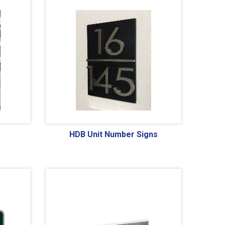
HDB Unit Number Signs