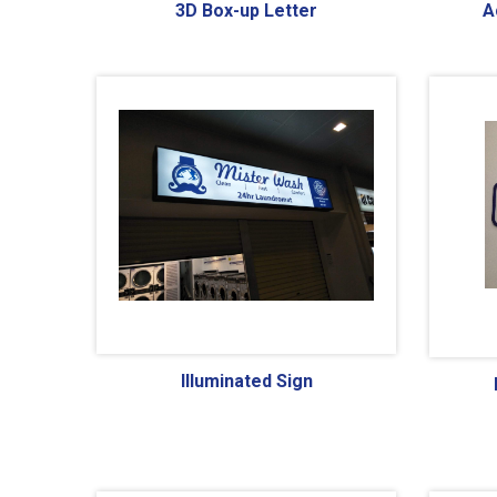
3D Box-up Letter
A
Illuminated Sign