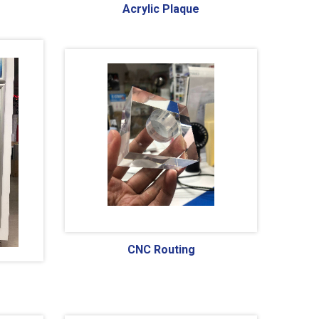
Acrylic Plaque
CNC Routing