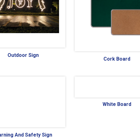
Outdoor Sign
Cork Board