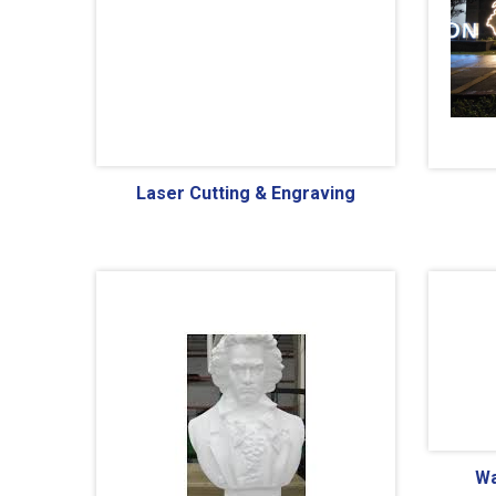
Laser Cutting & Engraving