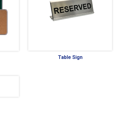
Table Sign