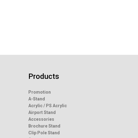
Products
Promotion
A-Stand
Acrylic / PS Acrylic
Airport Stand
Accessories
Brochure Stand
Clip Pole Stand