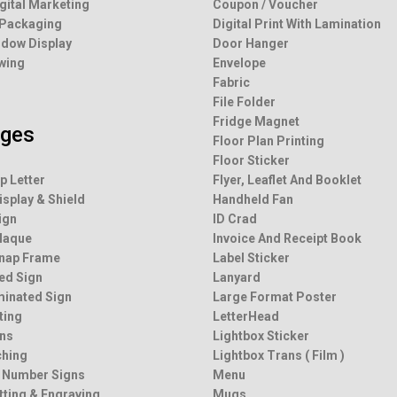
igital Marketing
Coupon / Voucher
 Packaging
Digital Print With Lamination
dow Display
Door Hanger
wing
Envelope
Fabric
File Folder
Fridge Magnet
ages
Floor Plan Printing
Floor Sticker
p Letter
Flyer, Leaflet And Booklet
isplay & Shield
Handheld Fan
ign
ID Crad
Plaque
Invoice And Receipt Book
Snap Frame
Label Sticker
ted Sign
Lanyard
minated Sign
Large Format Poster
ting
LetterHead
ns
Lightbox Sticker
ching
Lightbox Trans ( Film )
 Number Signs
Menu