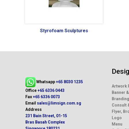
Wa
Styrofoam Sculptures
Desi
Artwork 
Banner &
Brandin
Whatsapp
+65 8030 1235
Consult 
Office
+65 6336 0443
Flyer, B
Fax
+65 6336 0073
Logo
Email
sales@limsign.com.sg
Menu