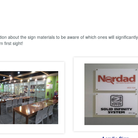
tion about the sign materials to be aware of which ones will significantl
 first sight!