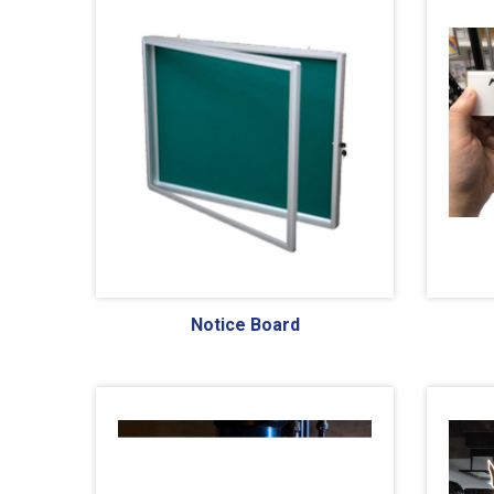
Notice Board