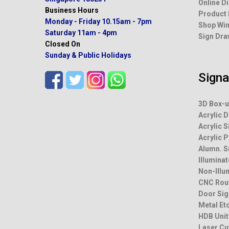
Address
Online D
231 Bain Street, 01-15
Product
Bras Basah Complex
Shop Win
Singapore 180231
Sign Dra
Business Hours
Monday - Friday
10.15am - 7pm
Saturday
11am - 4pm
Sign
Closed On
Sunday & Public Holidays
3D Box-u
Acrylic D
Acrylic S
Acrylic 
Alumn. 
Illumina
Non-Illu
CNC Rou
Door Sig
Metal Et
HDB Unit