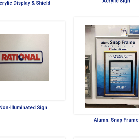
Acrylic Sign
crylic Display & Shield
Non-Illuminated Sign
Alumn. Snap Frame