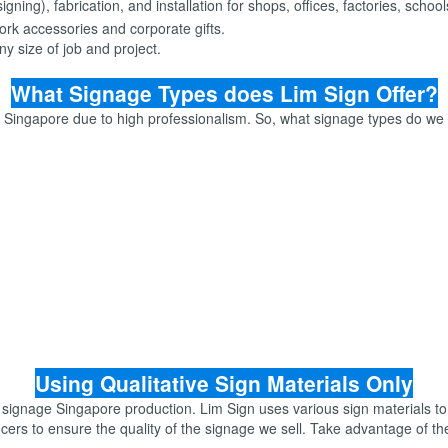
ning), fabrication, and installation for shops, offices, factories, scho
rk accessories and corporate gifts.
y size of job and project.
What Signage Types does Lim Sign Offer?
e Singapore due to high professionalism. So, what signage types do we
Using Qualitative Sign Materials Only
 signage Singapore production. Lim Sign uses various sign materials to
cers to ensure the quality of the signage we sell. Take advantage of t