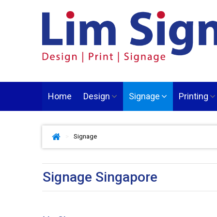
Home
Design
Signage
Printing
>
Signage
Signage Singapore