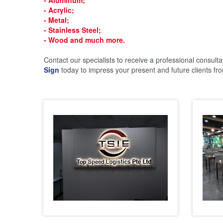
- Acrylic;
- Metal;
- Stainless Steel;
- Wood
and much more.
Contact our specialists to receive a professional consulta
Sign
today to impress your present and future clients from