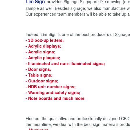
Lim Sign
provides Signage Singapore like drawing (desig
sample as well. Besides signage, we also manufacture wo
Our experienced team members will be able to take up an
Indeed, Lim Sign is one of the best producers of Signag
-
3D box-up letters
;
-
Acrylic displays
;
-
Acrylic signs
;
-
Acrylic plaques
;
-
Illuminated
and
non-illuminated signs
;
-
Door signs
;
-
Table signs
;
-
Outdoor signs
;
-
HDB unit number signs
;
-
Warning and safety signs
;
-
Note boards
and much more.
Find out the qualitative and professionally designed CBD
the meantime, we deal with the best sign materials produ
- Aluminum;