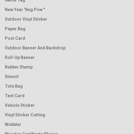
Name Tag
New Year "Ang Pow "
Outdoor Vinyl Sticker
Paper Bag
Post Card
Outdoor Banner And Backdrop
Roll-Up Banner
Rubber Stamp
Stencil
Tote Bag
Tent Card
Vehicle Sticker
Vinyl Sticker Cutting
Wobbler