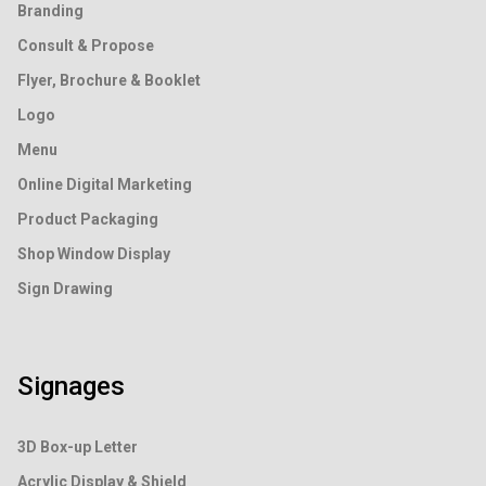
Branding
Consult & Propose
Flyer, Brochure & Booklet
Logo
Menu
Online Digital Marketing
Product Packaging
Shop Window Display
Sign Drawing
Signages
3D Box-up Letter
Acrylic Display & Shield