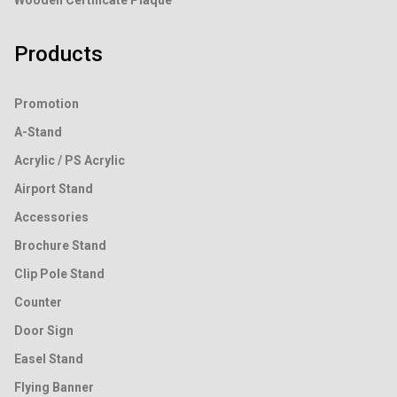
Wooden Certificate Plaque
Products
Promotion
A-Stand
Acrylic / PS Acrylic
Airport Stand
Accessories
Brochure Stand
Clip Pole Stand
Counter
Door Sign
Easel Stand
Flying Banner