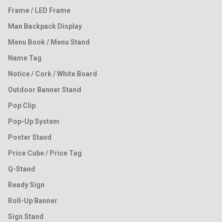
Frame / LED Frame
Man Backpack Display
Menu Book / Menu Stand
Name Tag
Notice / Cork / White Board
Outdoor Banner Stand
Pop Clip
Pop-Up System
Poster Stand
Price Cube / Price Tag
Q-Stand
Ready Sign
Roll-Up Banner
Sign Stand