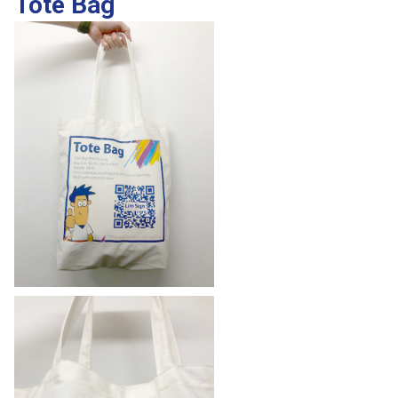
Tote Bag