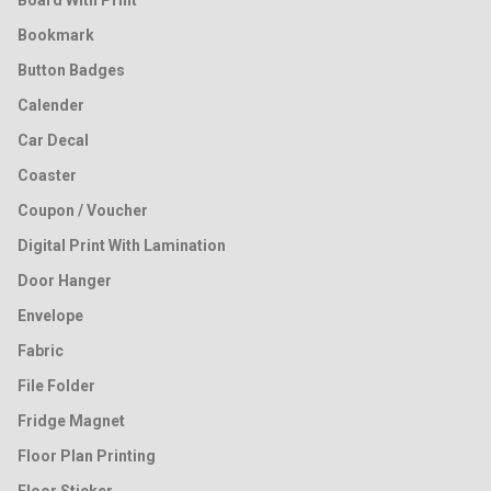
Board With Print
Bookmark
Button Badges
Calender
Car Decal
Coaster
Coupon / Voucher
Digital Print With Lamination
Door Hanger
Envelope
Fabric
File Folder
Fridge Magnet
Floor Plan Printing