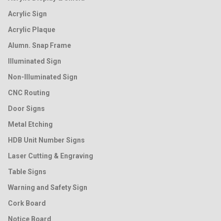
Acrylic Sign
Acrylic Plaque
Alumn. Snap Frame
Illuminated Sign
Non-Illuminated Sign
CNC Routing
Door Signs
Metal Etching
HDB Unit Number Signs
Laser Cutting & Engraving
Table Signs
Warning and Safety Sign
Cork Board
Notice Board