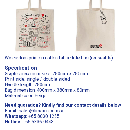
We custom print on cotton fabric tote bag (reuseable).
Specification
Graphic maximum size: 280mm x 280mm
Print side: single / double sided
Handle length: 280mm
Bag dimension: 400mm x 380mm x 80mm
Material color: Beige
Need quotation? Kindly find our contact details below
Email:
sales@limsign.com.sg
Whatsapp:
+65 8030 1235
Hotline:
+65 6336 0443