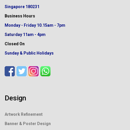
Singapore 180231
Business Hours
Monday - Friday
10.15am - 7pm
Saturday
11am - 4pm
Closed On
Sunday & Public Holidays
Design
Artwork Refinement
Banner & Poster Design