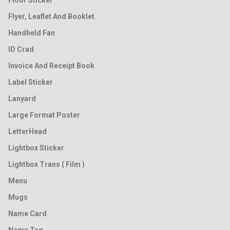
Floor Sticker
Flyer, Leaflet And Booklet
Handheld Fan
ID Crad
Invoice And Receipt Book
Label Sticker
Lanyard
Large Format Poster
LetterHead
Lightbox Sticker
Lightbox Trans ( Film )
Menu
Mugs
Name Card