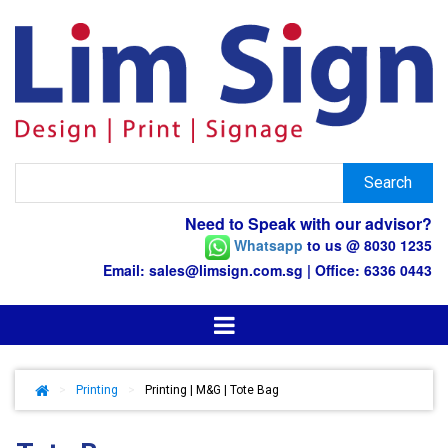
Need to Speak with our advisor?
Whatsapp
to us @ 8030 1235
Email: sales@limsign.com.sg | Office: 6336 0443
>
Printing
>
Printing | M&G | Tote Bag