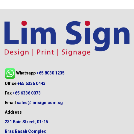
Whatsapp
+65 8030 1235
Office
+65 6336 0443
Fax
+65 6336 0073
Email
sales@limsign.com.sg
Address
231 Bain Street, 01-15
Bras Basah Complex