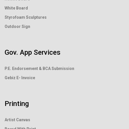
White Board
Styrofoam Sculptures
Outdoor Sign
Gov. App Services
P.E. Endorsement &
BCA Submission
Gebiz E- Invoice
Printing
Artist Canvas