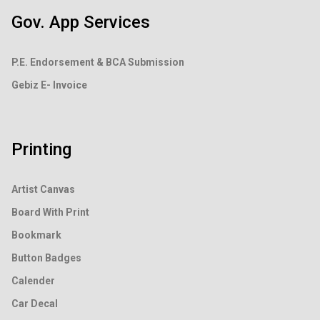
Gov. App Services
P.E. Endorsement &
BCA Submission
Gebiz E- Invoice
Printing
Artist Canvas
Board With Print
Bookmark
Button Badges
Calender
Car Decal