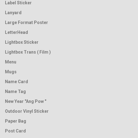
Label Sticker
Lanyard
Large Format Poster
LetterHead
Lightbox Sticker
Lightbox Trans ( Film )
Menu
Mugs
Name Card
Name Tag
New Year "Ang Pow "
Outdoor Vinyl Sticker
Paper Bag
Post Card