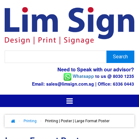
Need to Speak with our advisor?
Whatsapp
to us @ 8030 1235
Email: sales@limsign.com.sg | Office: 6336 0443
>
Printing
>
Printing | Poster | Large Format Poster