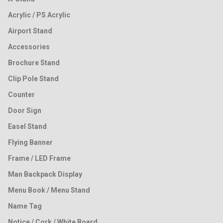
Acrylic / PS Acrylic
Airport Stand
Accessories
Brochure Stand
Clip Pole Stand
Counter
Door Sign
Easel Stand
Flying Banner
Frame / LED Frame
Man Backpack Display
Menu Book / Menu Stand
Name Tag
Notice / Cork / White Board