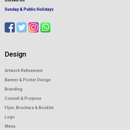
Sunday & Public Holidays
Design
Artwork Refinement
Banner & Poster Design
Branding
Consult & Propose
Flyer, Brochure & Booklet
Logo
Menu