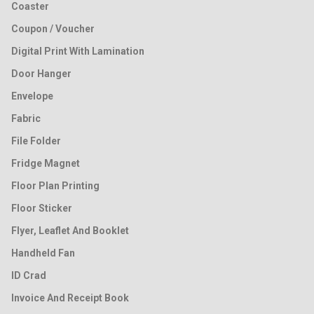
Coaster
Coupon / Voucher
Digital Print With Lamination
Door Hanger
Envelope
Fabric
File Folder
Fridge Magnet
Floor Plan Printing
Floor Sticker
Flyer, Leaflet And Booklet
Handheld Fan
ID Crad
Invoice And Receipt Book