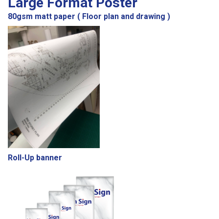
Large Format Poster
80gsm matt paper ( Floor plan and drawing )
Roll-Up banner