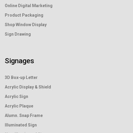
Online Digital Marketing
Product Packaging
Shop Window Display
Sign Drawing
Signages
3D Box-up Letter
Acrylic Display & Shield
Acrylic Sign
Acrylic Plaque
Alumn. Snap Frame
Illuminated Sign