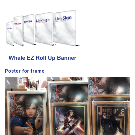
Poster for frame