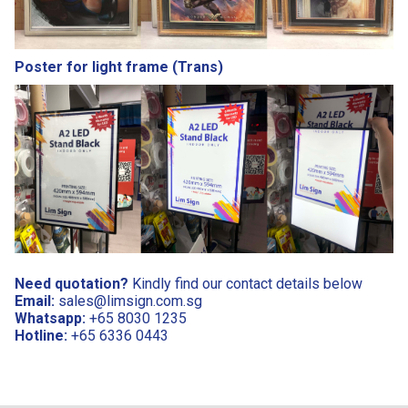
Poster for light frame (Trans)
Need quotation?
Kindly find our contact details below
Email:
sales@limsign.com.sg
Whatsapp:
+65 8030 1235
Hotline:
+65 6336 0443