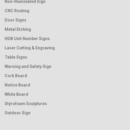
Non-Illuminated Sign
CNC Routing
Door Signs
Metal Etching
HDB Unit Number Signs
Laser Cutting & Engraving
Table Signs
Warning and Safety Sign
Cork Board
Notice Board
White Board
Styrofoam Sculptures
Outdoor Sign