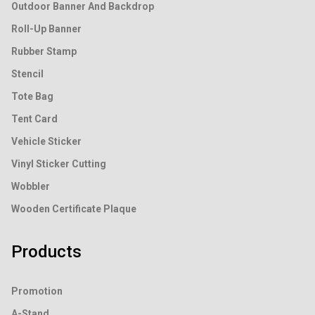
Outdoor Banner And Backdrop
Roll-Up Banner
Rubber Stamp
Stencil
Tote Bag
Tent Card
Vehicle Sticker
Vinyl Sticker Cutting
Wobbler
Wooden Certificate Plaque
Products
Promotion
A-Stand