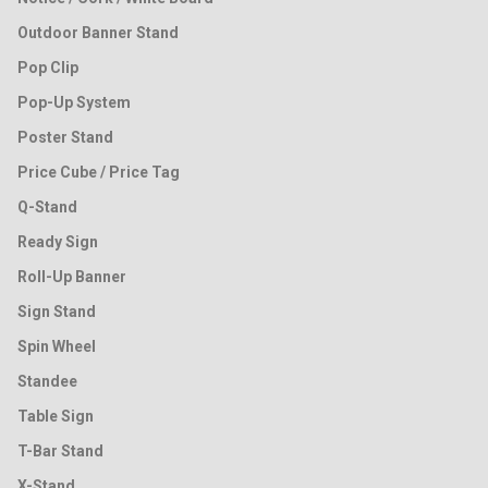
Outdoor Banner Stand
Pop Clip
Pop-Up System
Poster Stand
Price Cube / Price Tag
Q-Stand
Ready Sign
Roll-Up Banner
Sign Stand
Spin Wheel
Standee
Table Sign
T-Bar Stand
X-Stand