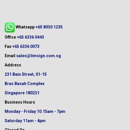
Whatsapp
+65 8030 1235
Office
+65 6336 0443
Fax
+65 6336 0073
Email
sales@limsign.com.sg
Address
231 Bain Street, 01-15
Bras Basah Complex
Singapore 180231
Business Hours
Monday - Friday
10.15am - 7pm
Saturday
11am - 4pm
Closed On