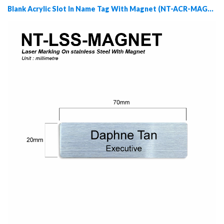
Blank Acrylic Slot In Name Tag With Magnet (NT-ACR-MAGNET)