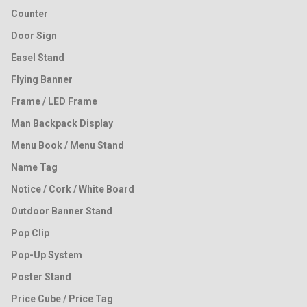
Counter
Door Sign
Easel Stand
Flying Banner
Frame / LED Frame
Man Backpack Display
Menu Book / Menu Stand
Name Tag
Notice / Cork / White Board
Outdoor Banner Stand
Pop Clip
Pop-Up System
Poster Stand
Price Cube / Price Tag