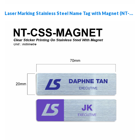
Laser Marking Stainless Steel Name Tag with Magnet (NT-LSS-MAGNET)