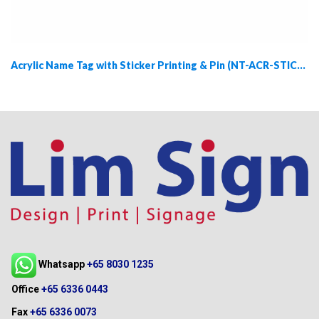
Acrylic Name Tag with Sticker Printing & Pin (NT-ACR-STICKER-PIN)
Whatsapp
+65 8030 1235
Office
+65 6336 0443
Fax
+65 6336 0073