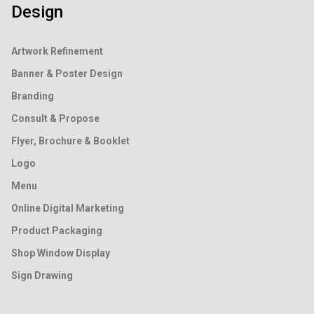
Design
Artwork Refinement
Banner & Poster Design
Branding
Consult & Propose
Flyer, Brochure & Booklet
Logo
Menu
Online Digital Marketing
Product Packaging
Shop Window Display
Sign Drawing