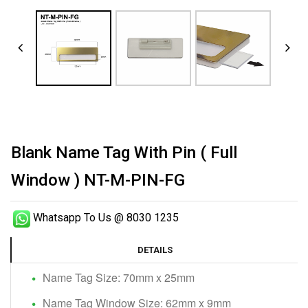
Blank Name Tag With Pin ( Full
Window ) NT-M-PIN-FG
Whatsapp To Us @ 8030 1235
DETAILS
Name Tag Size: 70mm x 25mm
Name Tag Window Size: 62mm x 9mm