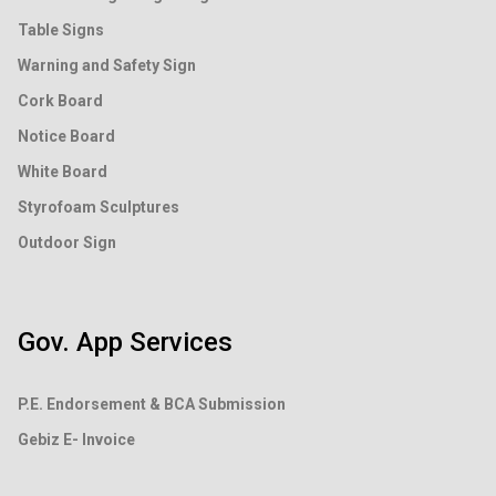
Table Signs
Warning and Safety Sign
Cork Board
Notice Board
White Board
Styrofoam Sculptures
Outdoor Sign
Gov. App Services
P.E. Endorsement &
BCA Submission
Gebiz E- Invoice