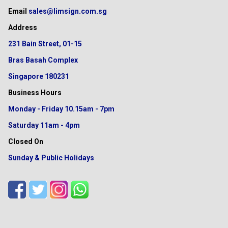
Email
sales@limsign.com.sg
Address
231 Bain Street, 01-15
Bras Basah Complex
Singapore 180231
Business Hours
Monday - Friday
10.15am - 7pm
Saturday
11am - 4pm
Closed On
Sunday & Public Holidays