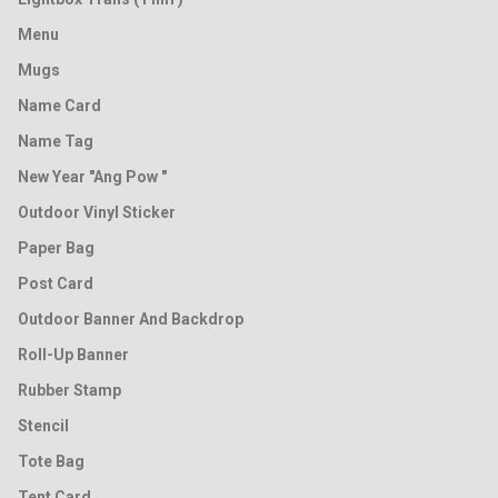
Menu
Mugs
Name Card
Name Tag
New Year "Ang Pow "
Outdoor Vinyl Sticker
Paper Bag
Post Card
Outdoor Banner And Backdrop
Roll-Up Banner
Rubber Stamp
Stencil
Tote Bag
Tent Card