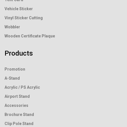
Vehicle Sticker
Vinyl Sticker Cutting
Wobbler
Wooden Certificate Plaque
Products
Promotion
A-Stand
Acrylic / PS Acrylic
Airport Stand
Accessories
Brochure Stand
Clip Pole Stand