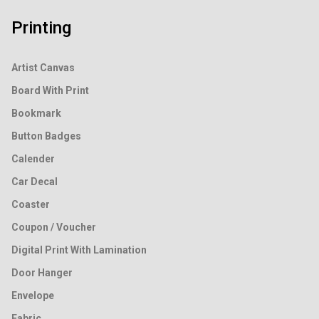
Printing
Artist Canvas
Board With Print
Bookmark
Button Badges
Calender
Car Decal
Coaster
Coupon / Voucher
Digital Print With Lamination
Door Hanger
Envelope
Fabric