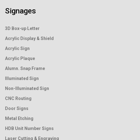
Signages
3D Box-up Letter
Acrylic Display & Shield
Acrylic Sign
Acrylic Plaque
Alumn. Snap Frame
Illuminated Sign
Non-Illuminated Sign
CNC Routing
Door Signs
Metal Etching
HDB Unit Number Signs
Laser Cutting & Engraving