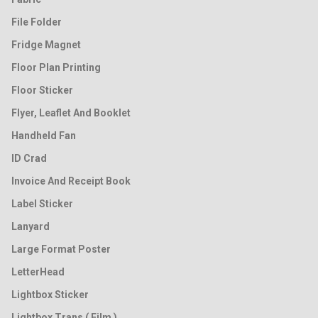
File Folder
Fridge Magnet
Floor Plan Printing
Floor Sticker
Flyer, Leaflet And Booklet
Handheld Fan
ID Crad
Invoice And Receipt Book
Label Sticker
Lanyard
Large Format Poster
LetterHead
Lightbox Sticker
Lightbox Trans ( Film )