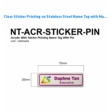
Clear Sticker Printing on Stainless Steel Name Tag with Magnet (NT-CSS-MAGNET)