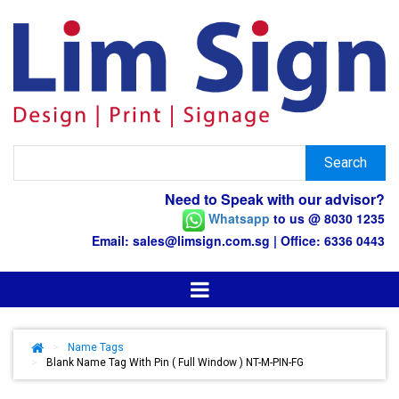
Need to Speak with our advisor?
Whatsapp
to us @ 8030 1235
Email: sales@limsign.com.sg | Office: 6336 0443
>
Name Tags
>
Blank Name Tag With Pin ( Full Window ) NT-M-PIN-FG