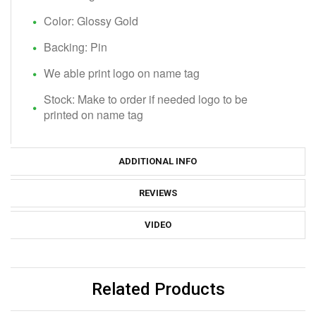
Color: Glossy Gold
Backing: Pin
We able print logo on name tag
Stock: Make to order if needed logo to be
printed on name tag
ADDITIONAL INFO
REVIEWS
VIDEO
Related Products